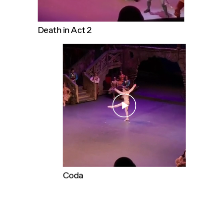
Death in Act 2
DANIIL
SIMKIN
Coda