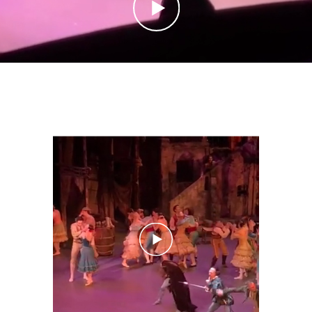
CONTACT
IMPRINT