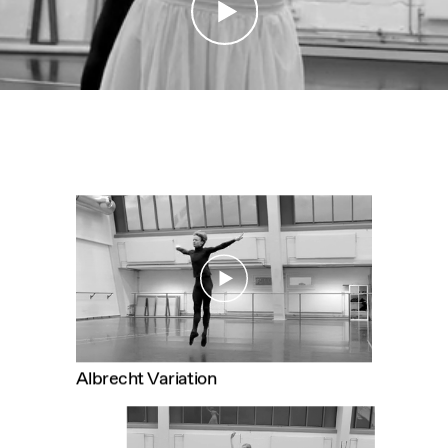
CONTACT
IMPRINT
Albrecht Variation