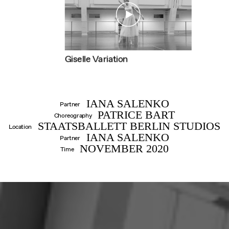
DANIIL
Giselle Variation
SIMKIN
IANA SALENKO
Partner
PATRICE BART
Choreography
STAATSBALLETT BERLIN STUDIOS
Location
IANA SALENKO
Partner
NOVEMBER 2020
Time