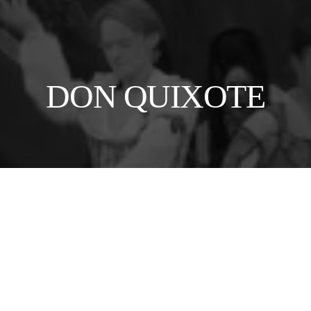
DON QUIXOTE