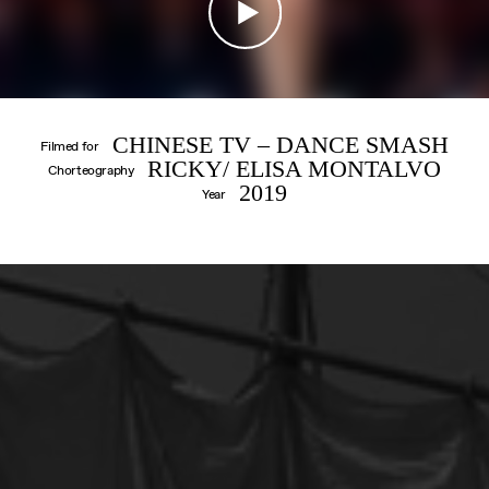
CONTACT
IMPRINT
CHINESE TV – DANCE SMASH
Filmed for
RICKY/ ELISA MONTALVO
Chorteography
2019
Year
DANIIL
SIMKIN