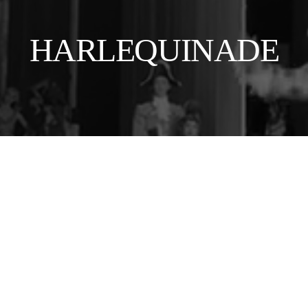
HARLEQUINADE