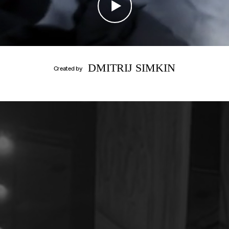
CONTACT
IMPRINT
DMITRIJ SIMKIN
Created by
DANIIL
SIMKIN