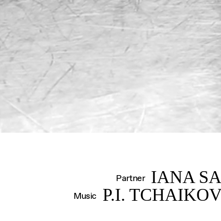
S
IANA S
Partner
P.I. TCHAIKO
Music