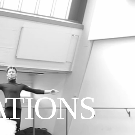
ATIONS