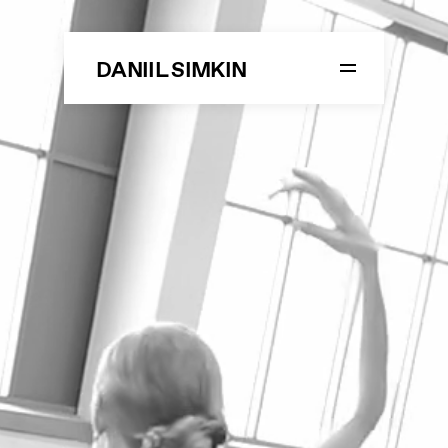
DANIIL SIMKIN
LIFE
STUDIO SIMKIN
DANCE
ON STAGE