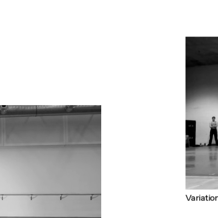
Variatio