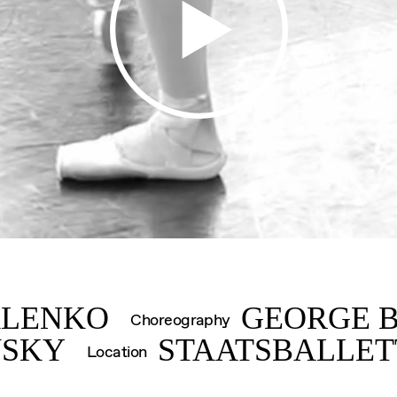
IMK
ALENKO
GEORGE 
Choreography
VSKY
STAATSBALLET
Location