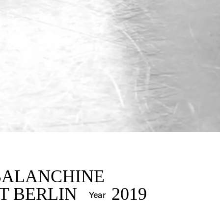
IN
BALANCHINE
T BERLIN
2019
Year