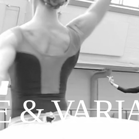
FACEBOOK
INSTAGRAM
TWITTER
CONTACT
IMPRINT
 & VARI