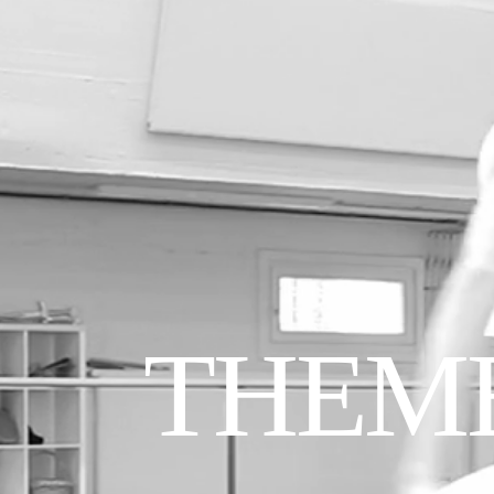
THEME