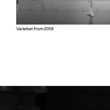
Variation from 2019