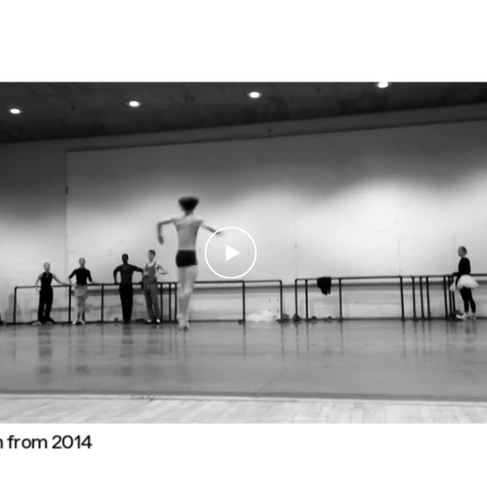
n from 2014