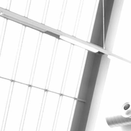
Navigation