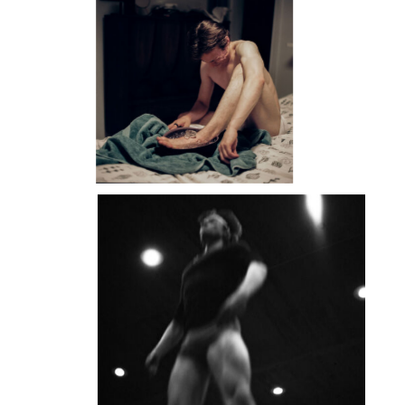
DANIIL
SIMKIN