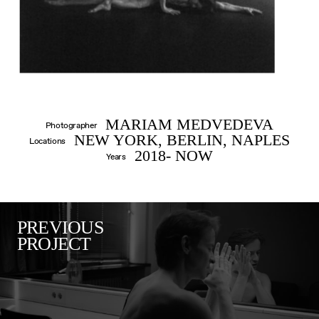
MARIAM MEDVEDEVA
Photographer
NEW YORK, BERLIN, NAPLES
Locations
2018- NOW
Years
PREVIOUS
PROJECT