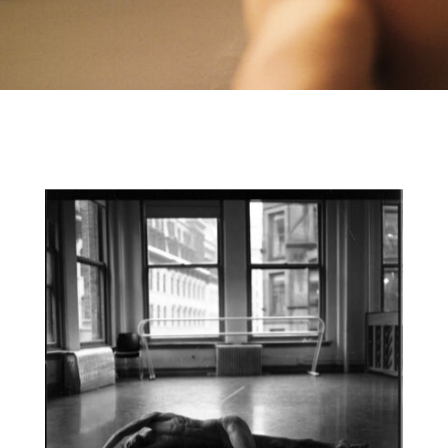
CONTACT
IMPRINT